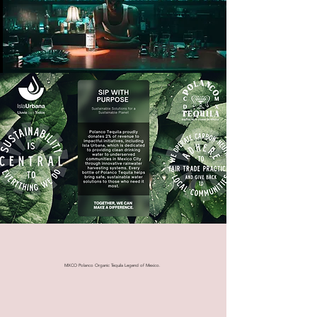
MXCO Polanco Organic Tequila Legend of Mexico.